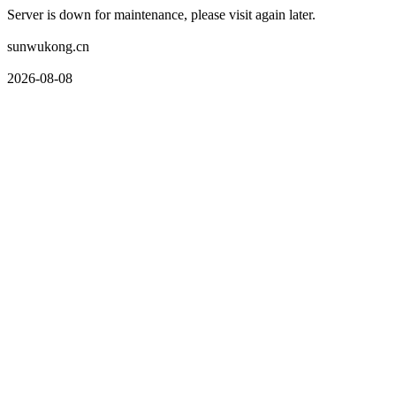
Server is down for maintenance, please visit again later.
sunwukong.cn
2026-08-08