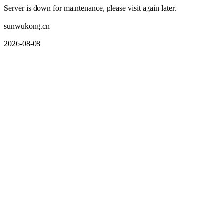
Server is down for maintenance, please visit again later.
sunwukong.cn
2026-08-08