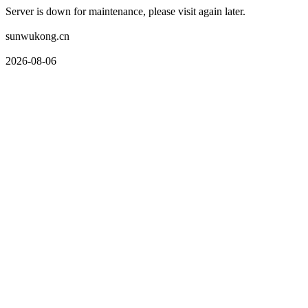
Server is down for maintenance, please visit again later.
sunwukong.cn
2026-08-06