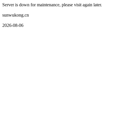
Server is down for maintenance, please visit again later.
sunwukong.cn
2026-08-06