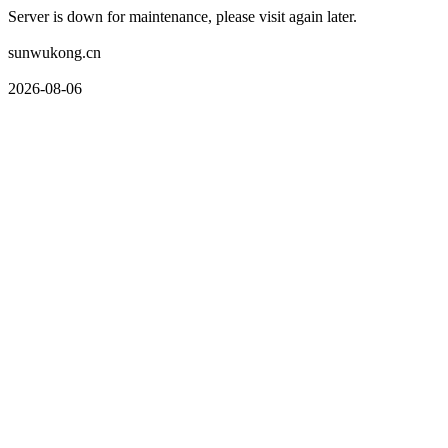
Server is down for maintenance, please visit again later.
sunwukong.cn
2026-08-06