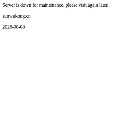
Server is down for maintenance, please visit again later.
sunwukong.cn
2026-08-08