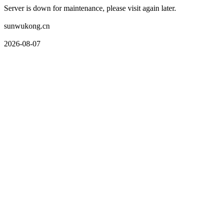
Server is down for maintenance, please visit again later.
sunwukong.cn
2026-08-07