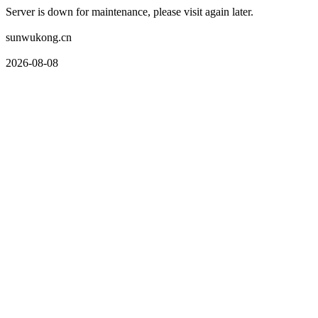
Server is down for maintenance, please visit again later.
sunwukong.cn
2026-08-08