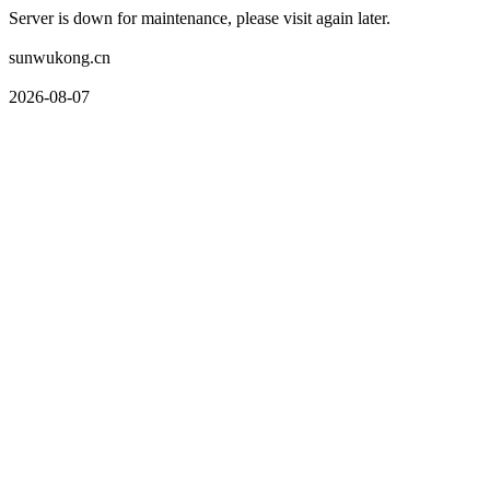
Server is down for maintenance, please visit again later.
sunwukong.cn
2026-08-07