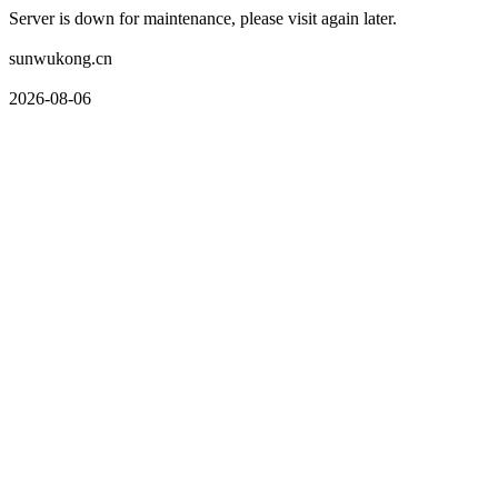
Server is down for maintenance, please visit again later.
sunwukong.cn
2026-08-06