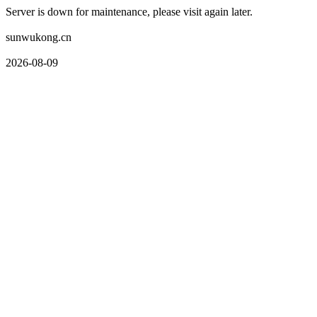
Server is down for maintenance, please visit again later.
sunwukong.cn
2026-08-09