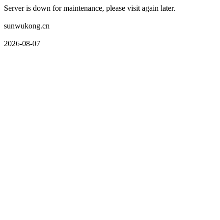
Server is down for maintenance, please visit again later.
sunwukong.cn
2026-08-07