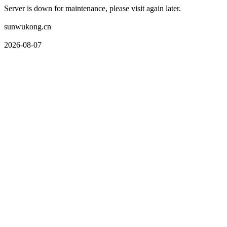
Server is down for maintenance, please visit again later.
sunwukong.cn
2026-08-07