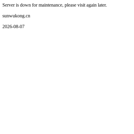
Server is down for maintenance, please visit again later.
sunwukong.cn
2026-08-07