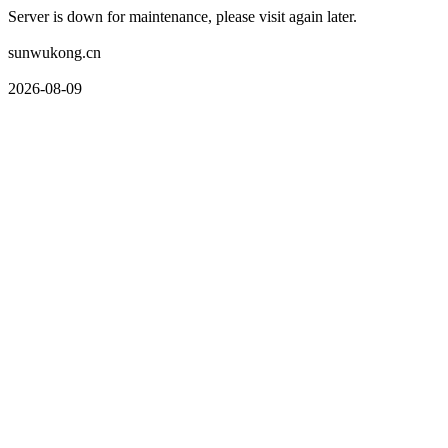
Server is down for maintenance, please visit again later.
sunwukong.cn
2026-08-09