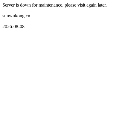
Server is down for maintenance, please visit again later.
sunwukong.cn
2026-08-08