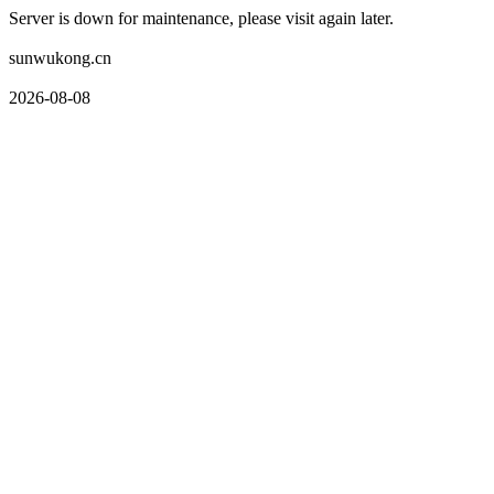
Server is down for maintenance, please visit again later.
sunwukong.cn
2026-08-08