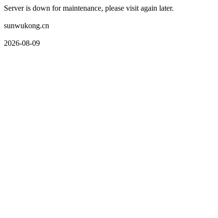
Server is down for maintenance, please visit again later.
sunwukong.cn
2026-08-09