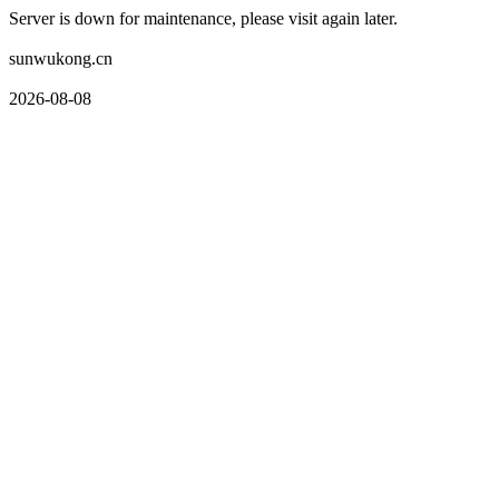
Server is down for maintenance, please visit again later.
sunwukong.cn
2026-08-08