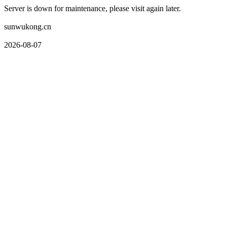
Server is down for maintenance, please visit again later.
sunwukong.cn
2026-08-07