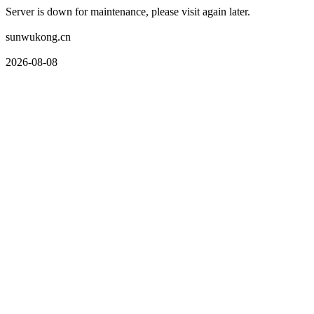
Server is down for maintenance, please visit again later.
sunwukong.cn
2026-08-08