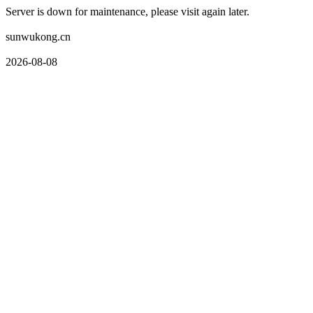
Server is down for maintenance, please visit again later.
sunwukong.cn
2026-08-08