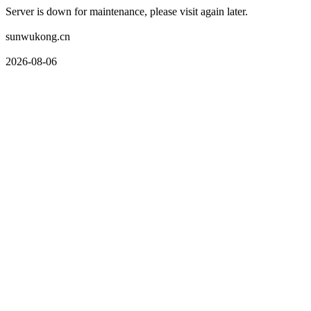
Server is down for maintenance, please visit again later.
sunwukong.cn
2026-08-06