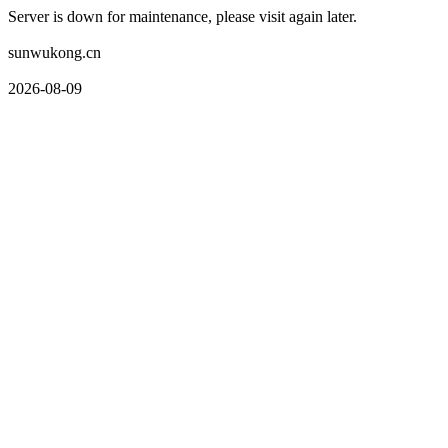
Server is down for maintenance, please visit again later.
sunwukong.cn
2026-08-09