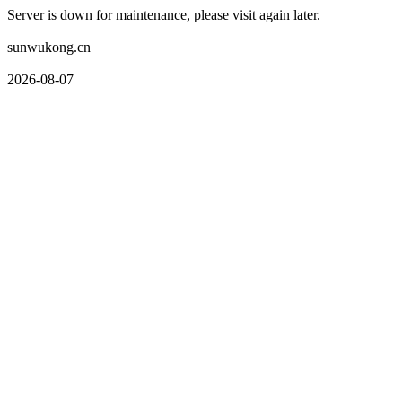
Server is down for maintenance, please visit again later.
sunwukong.cn
2026-08-07