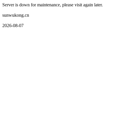
Server is down for maintenance, please visit again later.
sunwukong.cn
2026-08-07