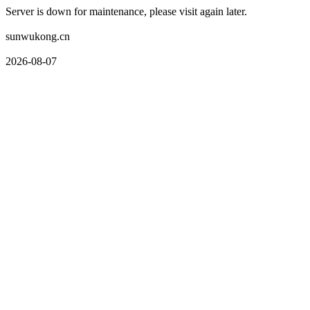
Server is down for maintenance, please visit again later.
sunwukong.cn
2026-08-07