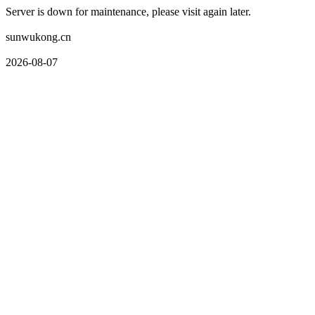
Server is down for maintenance, please visit again later.
sunwukong.cn
2026-08-07