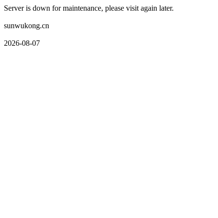
Server is down for maintenance, please visit again later.
sunwukong.cn
2026-08-07