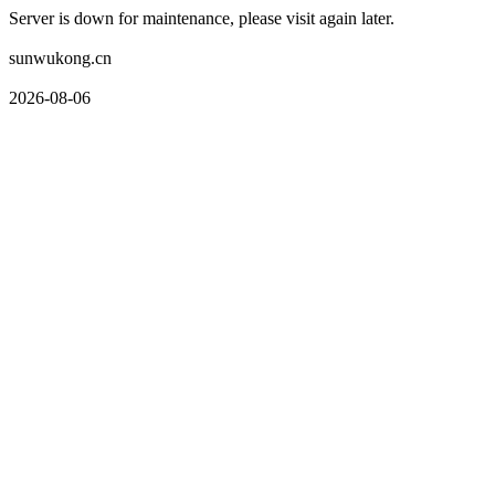
Server is down for maintenance, please visit again later.
sunwukong.cn
2026-08-06