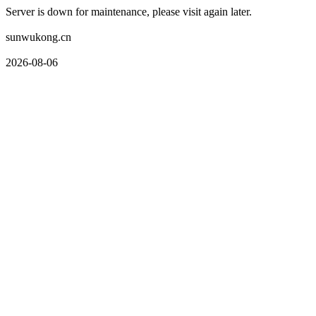
Server is down for maintenance, please visit again later.
sunwukong.cn
2026-08-06