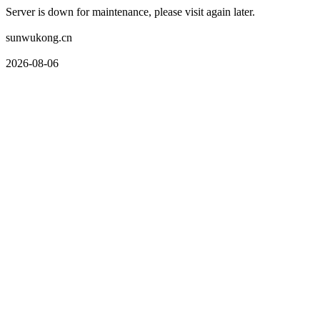
Server is down for maintenance, please visit again later.
sunwukong.cn
2026-08-06