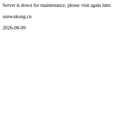
Server is down for maintenance, please visit again later.
sunwukong.cn
2026-08-09