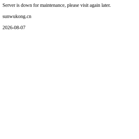
Server is down for maintenance, please visit again later.
sunwukong.cn
2026-08-07