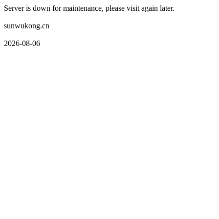
Server is down for maintenance, please visit again later.
sunwukong.cn
2026-08-06