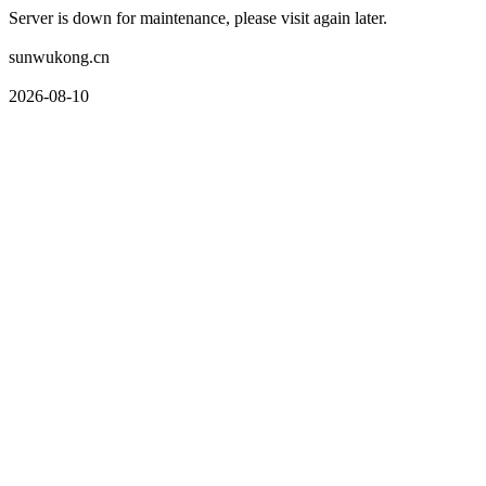
Server is down for maintenance, please visit again later.
sunwukong.cn
2026-08-10