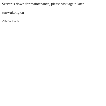
Server is down for maintenance, please visit again later.
sunwukong.cn
2026-08-07