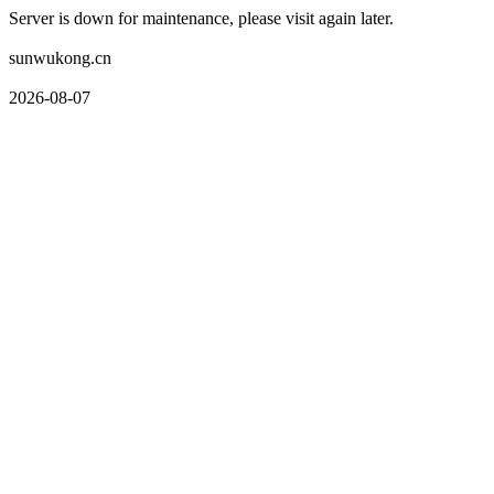
Server is down for maintenance, please visit again later.
sunwukong.cn
2026-08-07