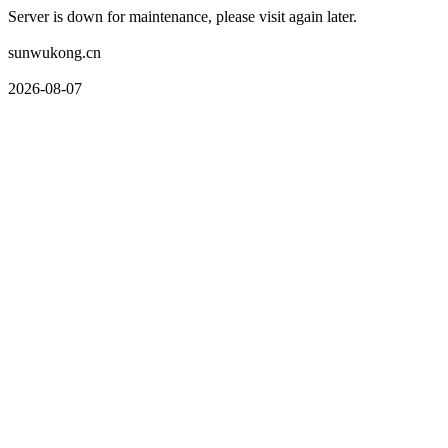
Server is down for maintenance, please visit again later.
sunwukong.cn
2026-08-07