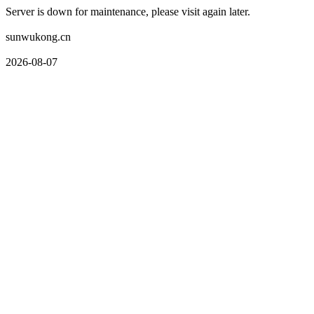
Server is down for maintenance, please visit again later.
sunwukong.cn
2026-08-07