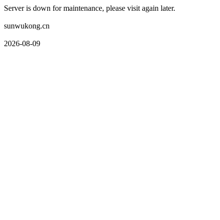
Server is down for maintenance, please visit again later.
sunwukong.cn
2026-08-09