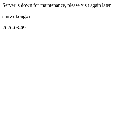
Server is down for maintenance, please visit again later.
sunwukong.cn
2026-08-09