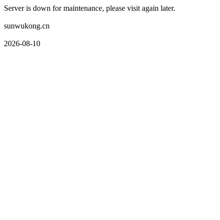
Server is down for maintenance, please visit again later.
sunwukong.cn
2026-08-10