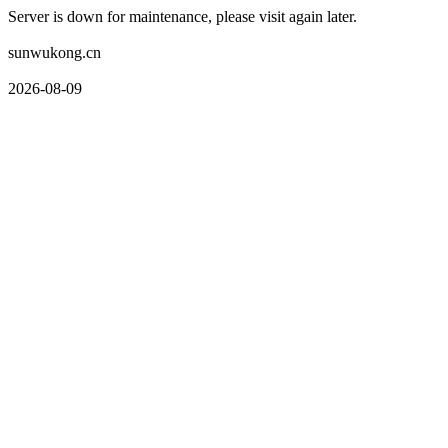
Server is down for maintenance, please visit again later.
sunwukong.cn
2026-08-09