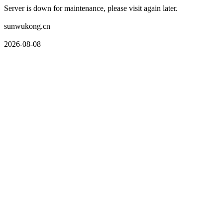
Server is down for maintenance, please visit again later.
sunwukong.cn
2026-08-08