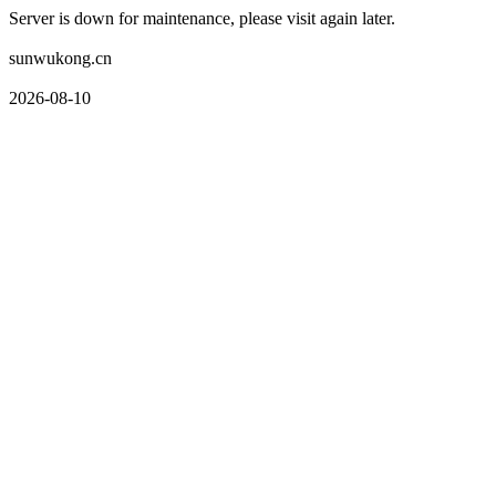
Server is down for maintenance, please visit again later.
sunwukong.cn
2026-08-10