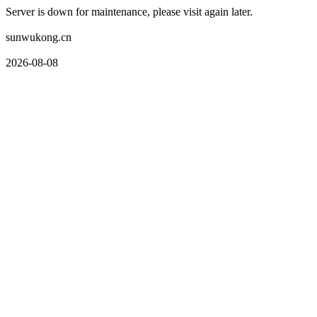
Server is down for maintenance, please visit again later.
sunwukong.cn
2026-08-08