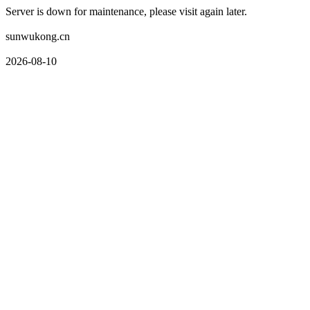
Server is down for maintenance, please visit again later.
sunwukong.cn
2026-08-10