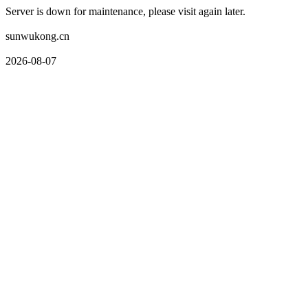
Server is down for maintenance, please visit again later.
sunwukong.cn
2026-08-07