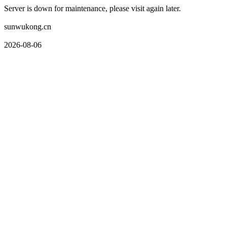
Server is down for maintenance, please visit again later.
sunwukong.cn
2026-08-06